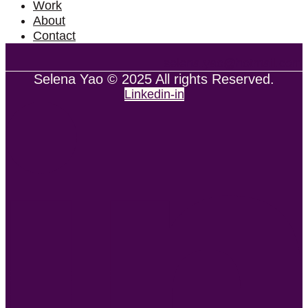
Work
About
Contact
selena.yao@hotmail.com
Selena Yao © 2025 All rights Reserved.
Linkedin-in