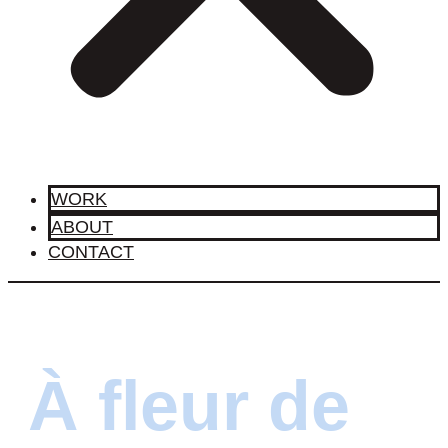
WORK
ABOUT
CONTACT
À fleur de