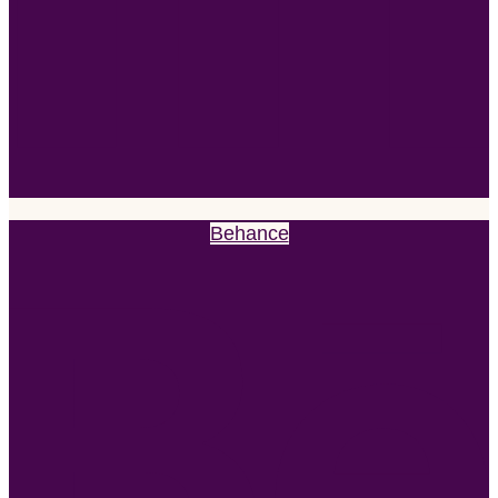
Behance