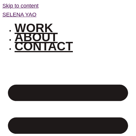
Skip to content
SELENA YAO
WORK
ABOUT
CONTACT