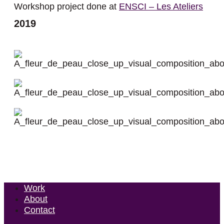
Workshop project done at
ENSCI – Les Ateliers
2019
Work
About
Contact