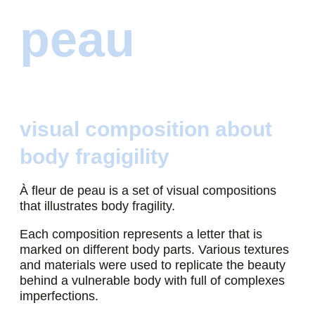
peau
visual composition about
body fragigility
À fleur de peau is a set of visual compositions
that illustrates body fragility.
Each composition represents a letter that is
marked on different body parts. Various textures
and materials were used to replicate the beauty
behind a vulnerable body with full of complexes
imperfections.