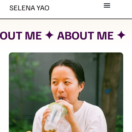
Skip
SELENA YAO
to
content
OUT ME ✦
ABOUT ME ✦