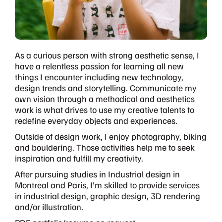
As a curious person with strong aesthetic sense, I
have a relentless passion for learning all new
things I encounter including new technology,
design trends and storytelling. Communicate my
own vision through a methodical and aesthetics
work is what drives to use my creative talents to
redefine everyday objects and experiences.
Outside of design work, I enjoy photography, biking
and bouldering. Those activities help me to seek
inspiration and fulfill my creativity.
After pursuing studies in Industrial design in
Montreal and Paris, I’m skilled to provide services
in industrial design, graphic design, 3D rendering
and/or illustration.